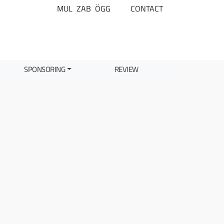
MUL
ZAB
ÖGG
CONTACT
SPONSORING
REVIEW