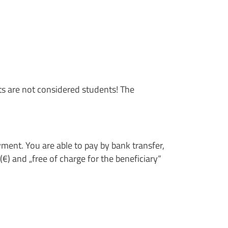
ts are not considered students! The
payment. You are able to pay by bank transfer,
€) and „free of charge for the beneficiary“