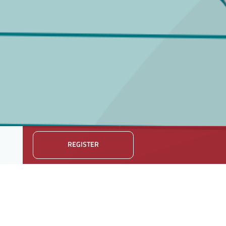
REGISTER