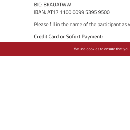
BIC: BKAUATWW
IBAN: AT17 1100 0099 5395 9500
Please fill in the name of the participant a
Credit Card or Sofort Payment:
The charging via credit card is operated by
We use cookies to ensure that you 
STRIPE INC.
510 Townsend Street
San Francisco, CA 94103, USA
E-Mail:
support@stripe.com
Patrick Collison (Chief Executive Officer)
Cancellation
:
We only accept written cancellations. Follow