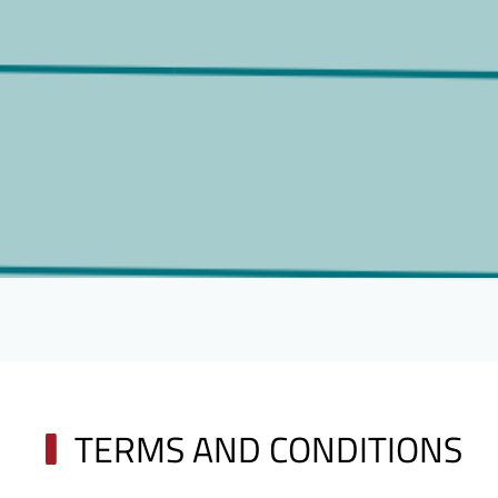
TERMS AND CONDITIONS