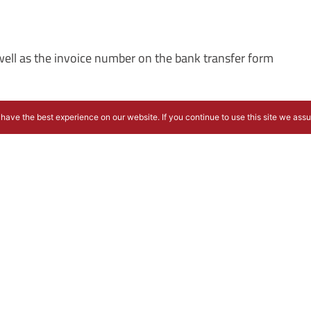
s well as the invoice number on the bank transfer form
have the best experience on our website. If you continue to use this site we ass
ing cancellation fees will be charged: