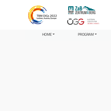
HOME
PROGRAM