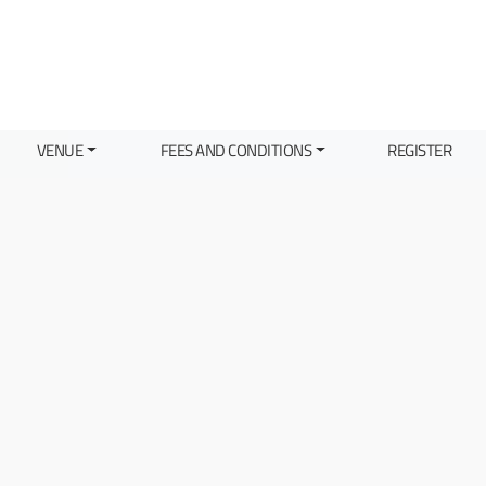
VENUE
FEES AND CONDITIONS
REGISTER