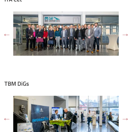
TBM DiGs