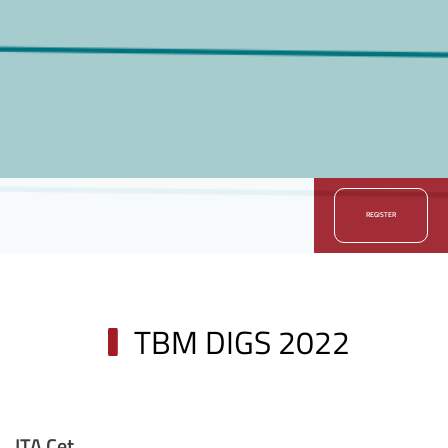
REGISTER
TBM DIGS 2022
ITA Cet