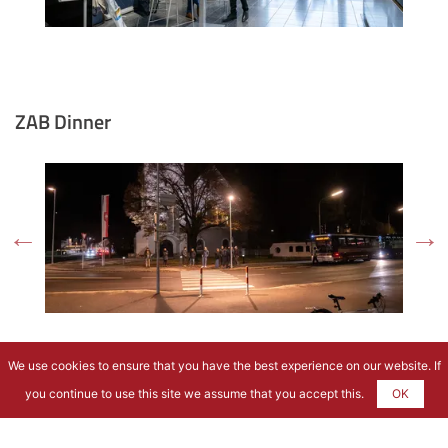
ZAB Dinner
We use cookies to ensure that you have the best experience on our website. If
you continue to use this site we assume that you accept this.
OK
Excursion